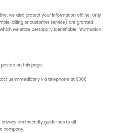
ne, we also protect your information offline. Only
ple, billing or customer service) are granted
which we store personally identifiable information
 posted on this page.
ontact us immediately via telephone at 0086
rivacy and security guidelines to all
the company.