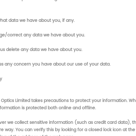
hat data we have about you, if any.
e/correct any data we have about you.
us delete any data we have about you.
ss any concern you have about our use of your data.
y
 Optics Limited
takes precautions to protect your information. Wh
formation is protected both online and offline.
r we collect sensitive information (such as credit card data), th
e way. You can verify this by looking for a closed lock icon at the 