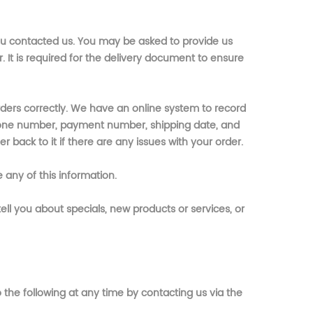
ou contacted us. You may be asked to provide us
It is required for the delivery document to ensure
rders correctly. We have an online system to record
hone number, payment number, shipping date, and
r back to it if there are any issues with your order.
 any of this information.
ell you about specials, new products or services, or
the following at any time by contacting us via the