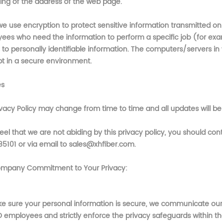
ing of the address of the web page.
e use encryption to protect sensitive information transmitted onli
ees who need the information to perform a specific job (for exam
to personally identifiable information. The computers/servers in 
pt in a secure environment.
es
ivacy Policy may change from time to time and all updates will be
feel that we are not abiding by this privacy policy, you should c
85101 or via email to sales@xhfiber.com
.
mpany Commitment to Your Privacy:
e sure your personal information is secure, we communicate our p
O
employees and strictly enforce the privacy safeguards within 