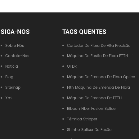
SIGA-NOS
TAGS QUENTES
Sobre Nós
Cortador De Fibra De Alta Precisão
Contate-Nos
Máquina De Fusão De Fibra FTTH
Notícia
OTDR
Blog
Máquina De Emenda De Fibra Óptica
Sitemap
Ftth Máquina De Emenda De Fibra
Xml
Máquina De Emenda De FTTH
Ribbon Fiber Fusion Splicer
Térmica Stripper
Shinho Splicer De Fusão