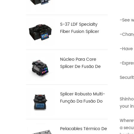
Fibra De Fusão,
Junção De S-12
-See w
S-37 LDF Specialty
Fiber Fusion Splicer
-Chang
-Have 
Núcleo Para Core
-Expre
Splicer De Fusão De
Fibra De Alinhamento
Securit
X 900
Splicer Robusto Multi-
Shinho
Função Da Fusão Do
your in
Arco S16
Whereve
a secur
Pelacables Térmico De