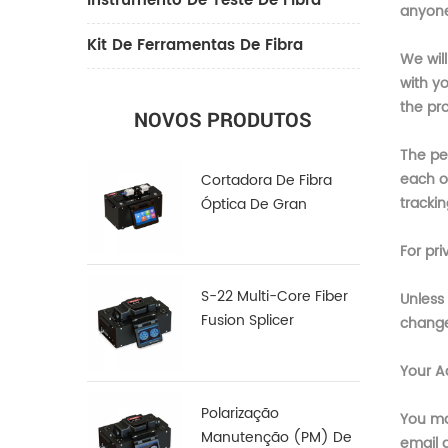
Instrumento De Teste De Fibra
anyone 
Kit De Ferramentas De Fibra
We wil
with y
the pro
NOVOS PRODUTOS
The per
each o
Cortadora De Fibra
trackin
Óptica De Gran
Diámetro LDC-100
For pri
S-22 Multi-Core Fiber
Unless 
Fusion Splicer
changes
Your A
Polarização
You ma
Manutenção (PM) De
email 