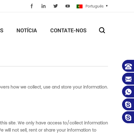
Português
S
NOTÍCIA
CONTATE-NOS
overs how we collect, use and store your information.
 this site. We only have access to/collect information
 will not sell, rent or share your information to