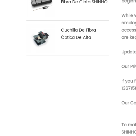
beginn
Fibra De Cinta SHINHO
X-18
While w
employ
Cuchilla De Fibra
access 
Óptica De Alta
are ke
Precisión X-50D
Updat
Our Pr
If you 
136715
Our Co
To mak
SHINH