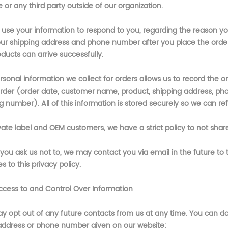
or any third party outside of our organization.
l use your information to respond to you, regarding the reason y
our shipping address and phone number after you place the order. 
ducts can arrive successfully.
sonal information we collect for orders allows us to record the o
rder (order date, customer name, product, shipping address, p
g number). All of this information is stored securely so we can refe
vate label and OEM customers, we have a strict policy to not share
you ask us not to, we may contact you via email in the future to t
 to this privacy policy.
ccess to and Control Over Information
y opt out of any future contacts from us at any time. You can do 
address or phone number given on our website: