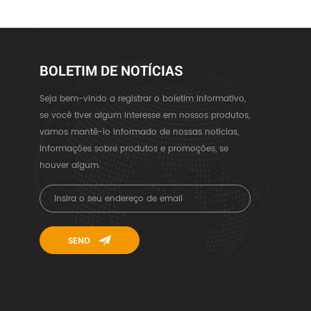
BOLETIM DE NOTÍCIAS
Seja bem-vindo a registrar o boletim informativo,
se você tiver algum interesse em nossos produtos,
vamos mantê-lo informado de nossas notícias,
informações sobre produtos e promoções, se
houver algum.