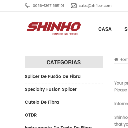
0086-13671585101
sales@xhfiber.com
CASA
S
Ho
CATEGORIAS
Splicer De Fusão De Fibra
Your pr
Specialty Fusion Splicer
Please 
Cutelo De Fibra
Inform
OTDR
Shinho
that yo