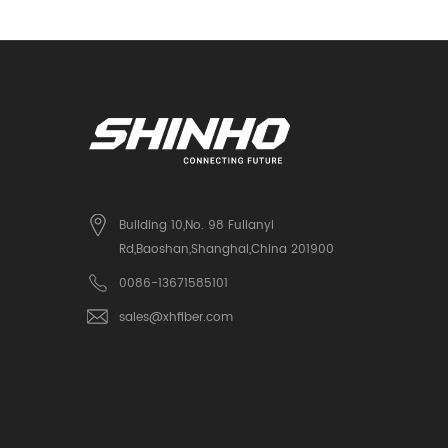
Building 10,No. 98 Fulianyi
Rd,Baoshan,Shanghai,China 201900
0086-13671585101
sales@xhfiber.com