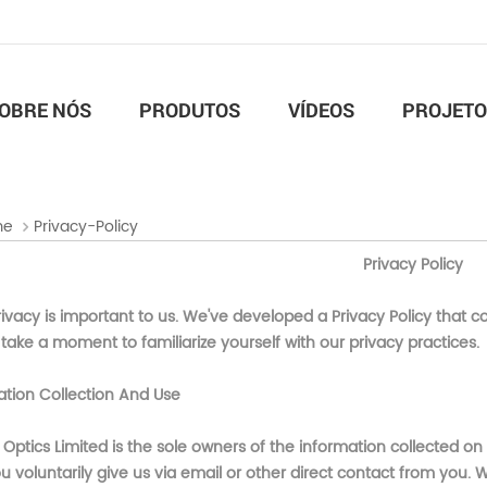
OBRE NÓS
PRODUTOS
VÍDEOS
PROJETO
me
Privacy-Policy
Privacy Policy
ivacy is important to us. We've developed a Privacy Policy that c
take a moment to familiarize yourself with our privacy practices.
ation Collection And Use
 Optics Limited
is the sole owners of the information collected on
u voluntarily give us via email or other direct contact from you. We