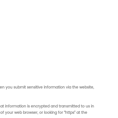
en you submit sensitive information via the website,
at information is encrypted and transmitted to us in
of your web browser, or looking for “https” at the